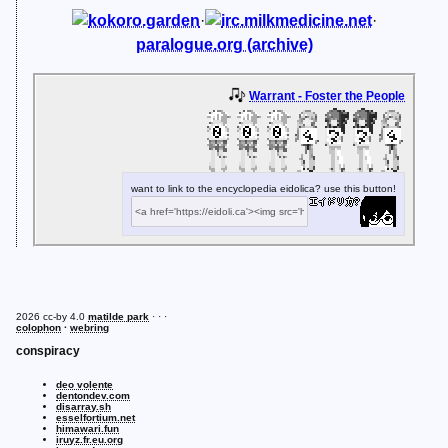
kokoro.garden
·
irc.milkmedicine.net
·
paralogue.org (archive)
Warrant - Foster the People
want to link to the encyclopedia eidolica? use this button!
2026 cc-by 4.0
matilde park
· · ·
colophon
·
webring
conspiracy
deo volente
dentondev.com
disarray.sh
esselfortium.net
himawari.fun
iruyz.fr.eu.org