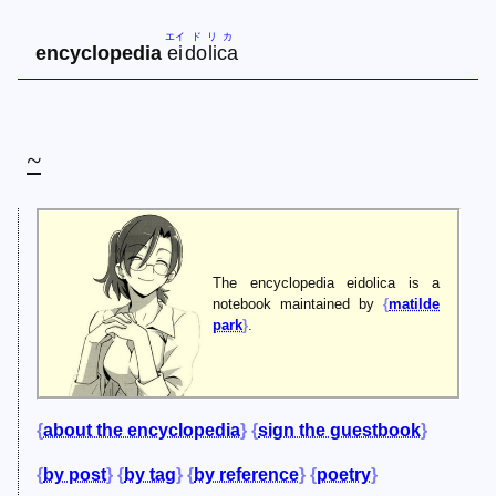
エイ
ド
リ
カ
encyclopedia
ei
do
li
ca
~
The encyclopedia eidolica is a
notebook maintained by
matilde
park
.
about the encyclopedia
sign the guestbook
by post
by tag
by reference
poetry