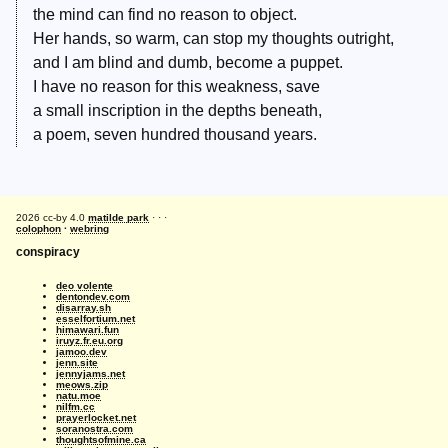
the mind can find no reason to object.
Her hands, so warm, can stop my thoughts outright,
and I am blind and dumb, become a puppet.
I have no reason for this weakness, save
a small inscription in the depths beneath,
a poem, seven hundred thousand years.
2026 cc-by 4.0
matilde park
· · ·
colophon
·
webring
conspiracy
deo volente
dentondev.com
disarray.sh
esselfortium.net
himawari.fun
iruyz.fr.eu.org
jamoo.dev
jenn.site
jennyjams.net
meows.zip
natu.moe
nilfm.cc
prayerlocket.net
soranostra.com
thoughtsofmine.ca