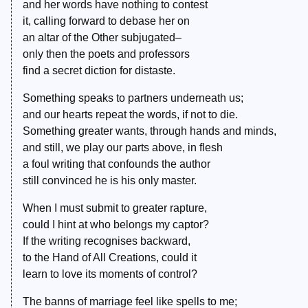
and her words have nothing to contest
it, calling forward to debase her on
an altar of the Other subjugated–
only then the poets and professors
find a secret diction for distaste.
Something speaks to partners underneath us;
and our hearts repeat the words, if not to die.
Something greater wants, through hands and minds,
and still, we play our parts above, in flesh
a foul writing that confounds the author
still convinced he is his only master.
When I must submit to greater rapture,
could I hint at who belongs my captor?
If the writing recognises backward,
to the Hand of All Creations, could it
learn to love its moments of control?
The banns of marriage feel like spells to me;