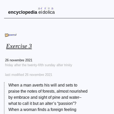
エイ
ド
リ
カ
encyclopedia
ei
do
li
ca
poems
/
Exercise 3
26 novembre 2021
friday after the twenty-fifth sunday after trinity
last modified 26 novembre 2021
When a man averts his will and sets to
praise the notes of forests, almost nourished
by embrace and sight of pine and water–
what to call it but an alter’s “passion”?
When a woman finds a foreign feeling