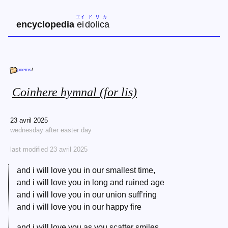
エイ
ド
リ
カ
encyclopedia
ei
do
li
ca
poems
/
Coinhere hymnal (for lis)
23 avril 2025
wednesday after easter day
last modified 23 avril 2025
and i will love you in our smallest time,
and i will love you in long and ruined age
and i will love you in our union suff’ring
and i will love you in our happy fire
and i will love you as you scatter smiles