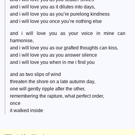
and i will love you as it dilutes into days,
and i will love you as you’re purelong kindness
and i will love you once you’re nothing else
and i will love you as your voice in mine can
harmonise,
and i will love you as our grafted thoughts can kiss,
and i will love you as you answer silence
and i will love you when in me i find you
and as two slips of wind
threaten the shore on a late autumn day,
one will gently ripple after the other,
remembering the rapture, what perfect order,
once
it walked inside