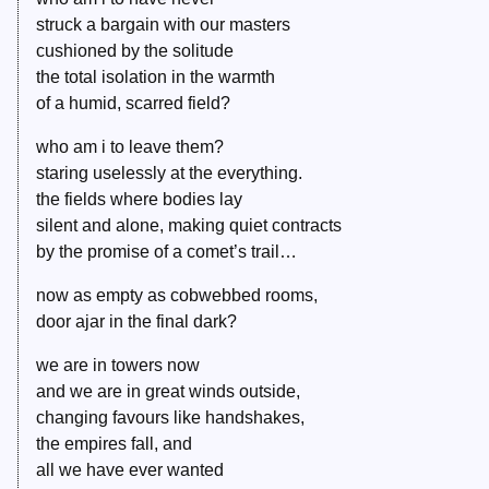
struck a bargain with our masters
cushioned by the solitude
the total isolation in the warmth
of a humid, scarred field?
who am i to leave them?
staring uselessly at the everything.
the fields where bodies lay
silent and alone, making quiet contracts
by the promise of a comet’s trail…
now as empty as cobwebbed rooms,
door ajar in the final dark?
we are in towers now
and we are in great winds outside,
changing favours like handshakes,
the empires fall, and
all we have ever wanted