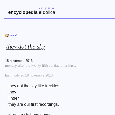
エイ
ド
リ
カ
encyclopedia
ei
do
li
ca
poems
/
they dot the sky
18 novembre 2013
monday after the twenty-fifth sunday after trinity
last modified 18 novembre 2013
they dot the sky like freckles.
they
linger
they are our first recordings.
who am i to have never