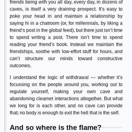
friends being with you all day, every day, in dozens of
caves, is itself a very draining prospect. It’s easy to
poke your head in and maintain a relationship by
saying hi in a chatroom (or, for millennials, by liking a
friend’s post in the global feed), but there just isn’t time
to spend writing a post. There isn’t time to spend
reading your friend’s book. Instead we maintain the
friendships, soothe with low-effort stuff for hours, and
can’t structure our minds toward constructive
outcomes.
I understand the logic of withdrawal — whether it’s
focussing on the people around you, working out to
regulate yourself, making your own cave and
abandoning clearnet interactions altogether. But what
we long for is each other, and no cave can provide
that; no body is enough to exit the hell that is the self.
And so where is the flame?