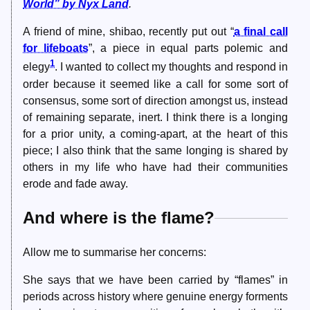
World” by Nyx Land
.
A friend of mine, shibao, recently put out “
a final call
for lifeboats
”, a piece in equal parts polemic and
1
elegy
. I wanted to collect my thoughts and respond in
order because it seemed like a call for some sort of
consensus, some sort of direction amongst us, instead
of remaining separate, inert. I think there is a longing
for a prior unity, a coming-apart, at the heart of this
piece; I also think that the same longing is shared by
others in my life who have had their communities
erode and fade away.
And where is the flame?
Allow me to summarise her concerns:
She says that we have been carried by “flames” in
periods across history where genuine energy forments