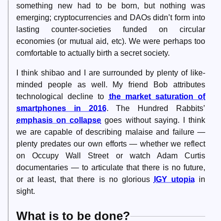
something new had to be born, but nothing was
emerging; cryptocurrencies and DAOs didn’t form into
lasting counter-societies funded on circular
economies (or mutual aid, etc). We were perhaps too
comfortable to actually birth a secret society.
I think shibao and I are surrounded by plenty of like-
minded people as well. My friend Bob attributes
technological decline to
the market saturation of
smartphones in 2016
. The Hundred Rabbits’
emphasis on collapse
goes without saying. I think
we are capable of describing malaise and failure —
plenty predates our own efforts — whether we reflect
on Occupy Wall Street or watch Adam Curtis
documentaries — to articulate that there is no future,
or at least, that there is no glorious
IGY utopia
in
sight.
What is to be done?