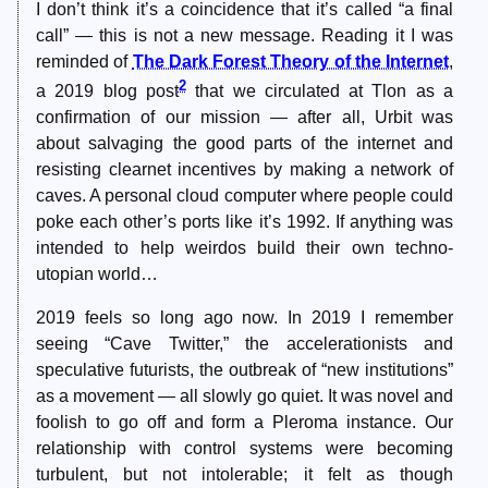
I don’t think it’s a coincidence that it’s called “a final
call” — this is not a new message. Reading it I was
reminded of
The Dark Forest Theory of the Internet
,
2
a 2019 blog post
that we circulated at Tlon as a
confirmation of our mission — after all, Urbit was
about salvaging the good parts of the internet and
resisting clearnet incentives by making a network of
caves. A personal cloud computer where people could
poke each other’s ports like it’s 1992. If anything was
intended to help weirdos build their own techno-
utopian world…
2019 feels so long ago now. In 2019 I remember
seeing “Cave Twitter,” the accelerationists and
speculative futurists, the outbreak of “new institutions”
as a movement — all slowly go quiet. It was novel and
foolish to go off and form a Pleroma instance. Our
relationship with control systems were becoming
turbulent, but not intolerable; it felt as though