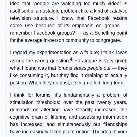
idea that “people are watching too much video” is
itself sort of a nostalgic problem, like a kind of catalytic
television structure. I know that Facebook retains
some use because of its emphasis on groups —
remember Facebook groups? — as a Schelling point
for the average in-person community to congregate.
I regard my experimentation as a failure; I think I was
4
asking the wrong question.
Paralogue is very quiet;
what I found was that forums
stress people out
— they
like consuming it, but they find it draining to actually
post on. When they do post, it’s high-effort, long-form.
I think for forums, it’s fundamentally a problem of
stimulation thresholds; over the past twenty years,
demands on attention have steadily increased, the
cognitive drain of filtering and assessing information
has increased, and simultaneously our friendships
have increasingly taken place online. The idea of your