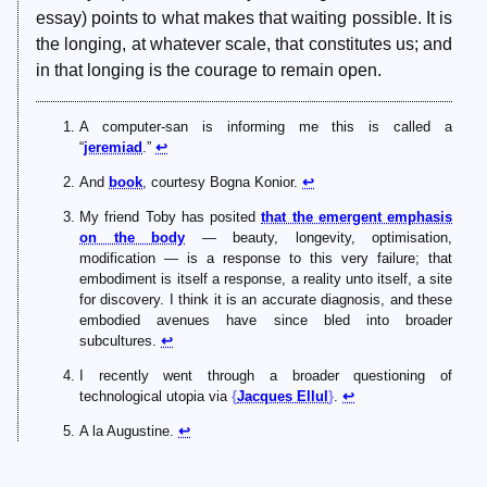
essay) points to what makes that waiting possible. It is
the longing, at whatever scale, that constitutes us; and
in that longing is the courage to remain open.
A computer-san is informing me this is called a
“
jeremiad
.”
↩
And
book
, courtesy Bogna Konior.
↩
My friend Toby has posited
that the emergent emphasis
on the body
— beauty, longevity, optimisation,
modification — is a response to this very failure; that
embodiment is itself a response, a reality unto itself, a site
for discovery. I think it is an accurate diagnosis, and these
embodied avenues have since bled into broader
subcultures.
↩
I recently went through a broader questioning of
technological utopia via
Jacques Ellul
.
↩
A la Augustine.
↩