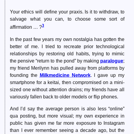
Your ethics will define your praxis. Is it to withdraw, to
salvage what you can, to choose some sort of
3
affirmation … ?
In the past few years my own nostalgia has gotten the
better of me. I tried to recreate prior technological
relationships by restoring old habits, trying to mimic
the pensive “return to the pond” by making
paralogue
;
my friend Merilynn has pulled away from platforms by
founding the
Milkmedicine Network
. I gave up my
smartphone for a keitai, then compromised on a mini-
sized one without attention drains; my friends have all
variously fallen back to older models or flip phones.
And I’d say the average person is also less “online”
qua posting, but more visual; my own experience in
public has given me far more exposure to Instagram
than I ever remember seeing a decade ago, but the