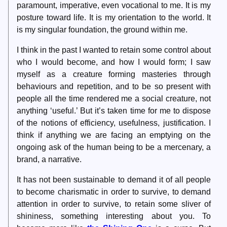
paramount, imperative, even vocational to me. It is my
posture toward life. It is my orientation to the world. It
is my singular foundation, the ground within me.
I think in the past I wanted to retain some control about
who I would become, and how I would form; I saw
myself as a creature forming masteries through
behaviours and repetition, and to be so present with
people all the time rendered me a social creature, not
anything ‘useful.’ But it’s taken time for me to dispose
of the notions of efficiency, usefulness, justification. I
think if anything we are facing an emptying on the
ongoing ask of the human being to be a mercenary, a
brand, a narrative.
It has not been sustainable to demand it of all people
to become charismatic in order to survive, to demand
attention in order to survive, to retain some sliver of
shininess, something interesting about you. To