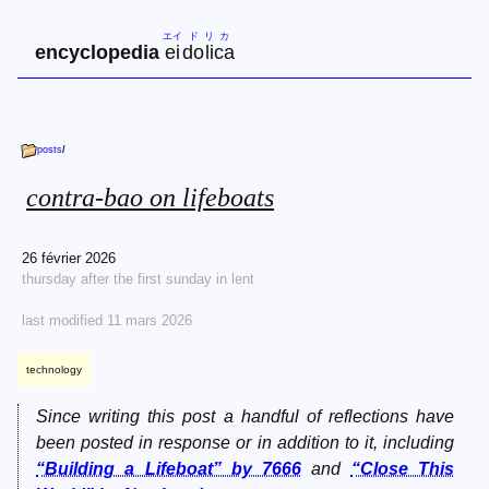
エイ
ド
リ
カ
encyclopedia
ei
do
li
ca
posts
/
contra-bao on lifeboats
26 février 2026
thursday after the first sunday in lent
last modified 11 mars 2026
technology
Since writing this post a handful of reflections have
been posted in response or in addition to it, including
“Building a Lifeboat” by 7666
and
“Close This