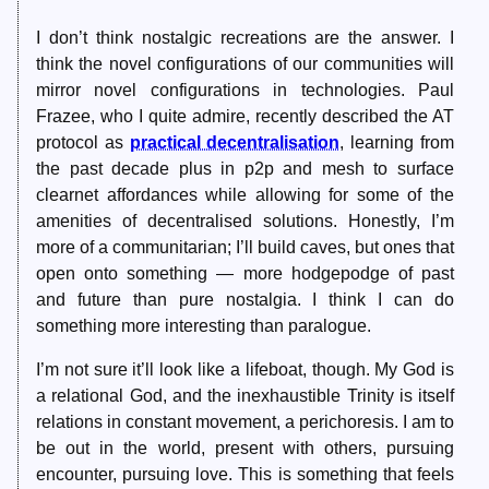
I don’t think nostalgic recreations are the answer. I
think the novel configurations of our communities will
mirror novel configurations in technologies. Paul
Frazee, who I quite admire, recently described the AT
protocol as
practical decentralisation
, learning from
the past decade plus in p2p and mesh to surface
clearnet affordances while allowing for some of the
amenities of decentralised solutions. Honestly, I’m
more of a communitarian; I’ll build caves, but ones that
open onto something — more hodgepodge of past
and future than pure nostalgia. I think I can do
something more interesting than paralogue.
I’m not sure it’ll look like a lifeboat, though. My God is
a relational God, and the inexhaustible Trinity is itself
relations in constant movement, a perichoresis. I am to
be out in the world, present with others, pursuing
encounter, pursuing love. This is something that feels