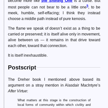
become more like
the Shining One
is a curse. But
5
most people can not bear to be a little one
, to be
meek, humble, self-effacing; I think they instead
choose a middle path instead of pure kenosis.
The flame we speak of doesn’t exist as a thing to be
carried or preserved; it is itself alive only in movement,
alive between us — it remains in that drive toward
each other, toward that connection.
It is itself inexhaustible.
Postscript
The Dreher book I mentioned above based its
argument on a stray mention in Alasdair MacIntyre’s
After Virtue
:
What matters at this stage is the construction of
local forms of community within which civility and