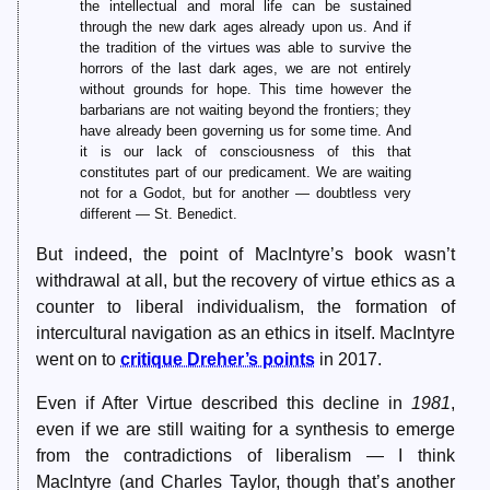
the intellectual and moral life can be sustained
through the new dark ages already upon us. And if
the tradition of the virtues was able to survive the
horrors of the last dark ages, we are not entirely
without grounds for hope. This time however the
barbarians are not waiting beyond the frontiers; they
have already been governing us for some time. And
it is our lack of consciousness of this that
constitutes part of our predicament. We are waiting
not for a Godot, but for another — doubtless very
different — St. Benedict.
But indeed, the point of MacIntyre’s book wasn’t
withdrawal at all, but the recovery of virtue ethics as a
counter to liberal individualism, the formation of
intercultural navigation as an ethics in itself. MacIntyre
went on to
critique Dreher’s points
in 2017.
Even if After Virtue described this decline in
1981
,
even if we are still waiting for a synthesis to emerge
from the contradictions of liberalism — I think
MacIntyre (and Charles Taylor, though that’s another