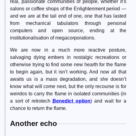
real, passionate communities of people, whether it’s
salons or coffee shops of the Enlightenment period —
and we are at the tail end of one, one that has lasted
from mechanical tabulators through personal
computers and open source, ending at the
institutionalisation of megacorporations.
We are now in a much more reactive posture,
salvaging dying embers in nostalgic recreations or
otherwise trying to find some new hearth for the flame
to begin again, but it isn’t working. And now all that
awaits us is a mass degradation, and she doesn’t
know what will come next, but the only recourse is for
weirdos to carry the flame in isolated communities (in
a sort of retrotech
Benedict option
) and wait for a
chance to return the flame.
Another echo