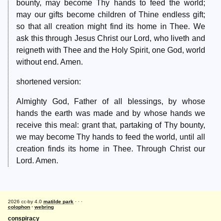
bounty, may become Thy hands to feed the world;
may our gifts become children of Thine endless gift;
so that all creation might find its home in Thee. We
ask this through Jesus Christ our Lord, who liveth and
reigneth with Thee and the Holy Spirit, one God, world
without end. Amen.
shortened version:
Almighty God, Father of all blessings, by whose
hands the earth was made and by whose hands we
receive this meal: grant that, partaking of Thy bounty,
we may become Thy hands to feed the world, until all
creation finds its home in Thee. Through Christ our
Lord. Amen.
2026 cc-by 4.0
matilde park
· · ·
colophon
·
webring
conspiracy