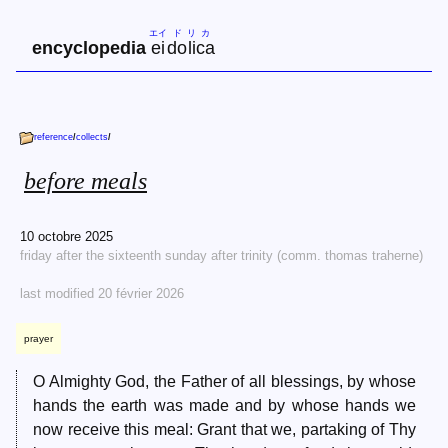
エイ
ド
リ
カ
encyclopedia
ei
do
li
ca
reference
/
collects
/
before meals
10 octobre 2025
friday after the sixteenth sunday after trinity (comm. thomas traherne)
last modified 20 février 2026
prayer
O Almighty God, the Father of all blessings, by whose
hands the earth was made and by whose hands we
now receive this meal: Grant that we, partaking of Thy