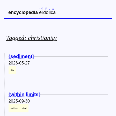
エイ
ド
リ
カ
encyclopedia
ei
do
li
ca
Tagged: christianity
sediment
2026-05-27
life
within limits
2025-09-30
ethics
ellul