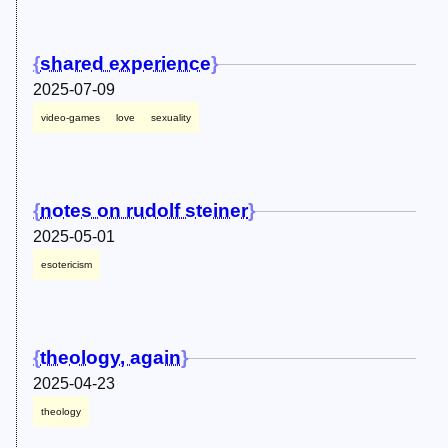
shared experience
2025-07-09
video-games
love
sexuality
notes on rudolf steiner
2025-05-01
esotericism
theology, again
2025-04-23
theology