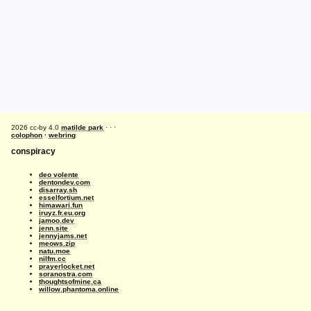
2026 cc-by 4.0
matilde park
· · ·
colophon
·
webring
conspiracy
deo volente
dentondev.com
disarray.sh
esselfortium.net
himawari.fun
iruyz.fr.eu.org
jamoo.dev
jenn.site
jennyjams.net
meows.zip
natu.moe
nilfm.cc
prayerlocket.net
soranostra.com
thoughtsofmine.ca
willow.phantoma.online