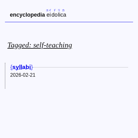
エイ
ド
リ
カ
encyclopedia
ei
do
li
ca
Tagged: self-teaching
syllabi
2026-02-21