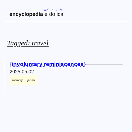
エイ
ド
リ
カ
encyclopedia
ei
do
li
ca
Tagged: travel
involuntary reminiscences
2025-05-02
memory
japan