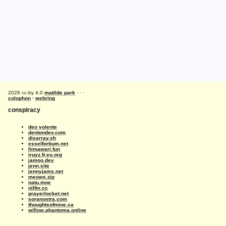
2026 cc-by 4.0
matilde park
· · ·
colophon
·
webring
conspiracy
deo volente
dentondev.com
disarray.sh
esselfortium.net
himawari.fun
iruyz.fr.eu.org
jamoo.dev
jenn.site
jennyjams.net
meows.zip
natu.moe
nilfm.cc
prayerlocket.net
soranostra.com
thoughtsofmine.ca
willow.phantoma.online